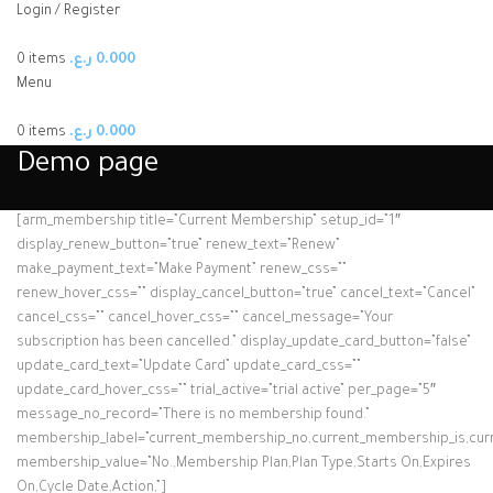
Login / Register
0
items
ر.ع.
0.000
Menu
0
items
ر.ع.
0.000
Demo page
[arm_membership title=”Current Membership” setup_id=”1″
display_renew_button=”true” renew_text=”Renew”
make_payment_text=”Make Payment” renew_css=””
renew_hover_css=”” display_cancel_button=”true” cancel_text=”Cancel”
cancel_css=”” cancel_hover_css=”” cancel_message=”Your
subscription has been cancelled.” display_update_card_button=”false”
update_card_text=”Update Card” update_card_css=””
update_card_hover_css=”” trial_active=”trial active” per_page=”5″
message_no_record=”There is no membership found.”
membership_label=”current_membership_no,current_membership_is,curre
membership_value=”No.,Membership Plan,Plan Type,Starts On,Expires
On,Cycle Date,Action,”]