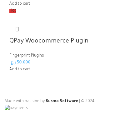
Add to cart
Hot
QPay Woocommerce Plugin
Fingerprint Plugins
ر.ع.
50.000
Add to cart
Made with passion by
Busma Software
| © 2024