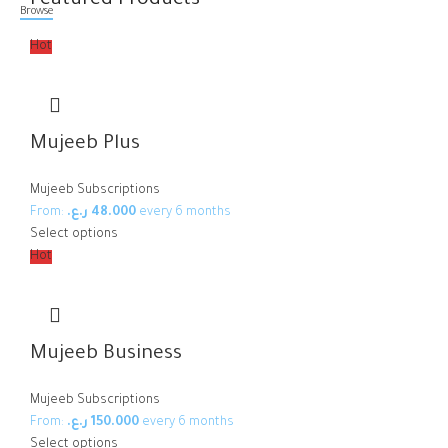
Featured Products
Browse
Hot
Mujeeb Plus
Mujeeb Subscriptions
From:
ر.ع.
48.000
every 6 months
Select options
Hot
Mujeeb Business
Mujeeb Subscriptions
From:
ر.ع.
150.000
every 6 months
Select options