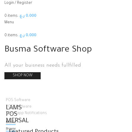
Login / Register
0
items
ر.ع.
0.000
Menu
0
items
ر.ع.
0.000
Busma Software Shop
All your buisness needs fullfilled
SHOP NOW
POS Software
LAMS
POS Hardware
POS
Whatsapp Notifications
MERSAL
Browse
Browse