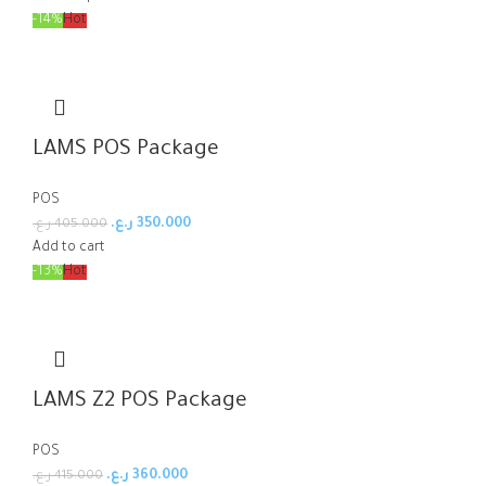
-14%
Hot
LAMS POS Package
POS
ر.ع.
350.000
ر.ع.
405.000
Add to cart
-13%
Hot
LAMS Z2 POS Package
POS
ر.ع.
360.000
ر.ع.
415.000